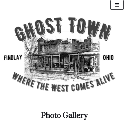
Skip
to
content
Photo Gallery