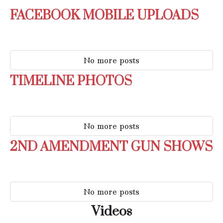
FACEBOOK MOBILE UPLOADS
No more posts
TIMELINE PHOTOS
No more posts
2ND AMENDMENT GUN SHOWS
No more posts
Videos